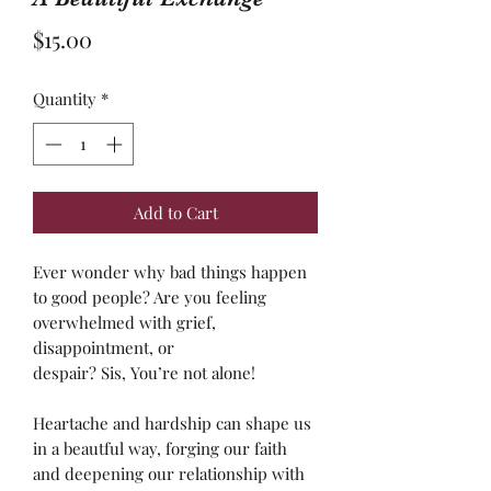
Price
$15.00
Quantity
*
Add to Cart
Ever wonder why bad things happen
to good people? Are you feeling
overwhelmed with grief,
disappointment, or
despair? Sis, You’re not alone!
Heartache and hardship can shape us
in a beautful way, forging our faith
and deepening our relationship with