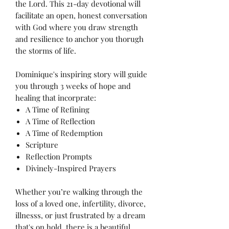
the Lord. This 21-day devotional will
facilitate an open, honest conversation
with God where you draw strength
and resilience to anchor you thorugh
the storms of life.
Dominique's inspiring story will guide
you through 3 weeks of hope and
healing that incorprate:
A Time of Refining
A Time of Reflection
A Time of Redemption
Scripture
Reflection Prompts
Divinely-Inspired Prayers
Whether you’re walking through the
loss of a loved one, infertility, divorce,
illnesss, or just frustrated by a dream
that's on hold, there is a beautiful