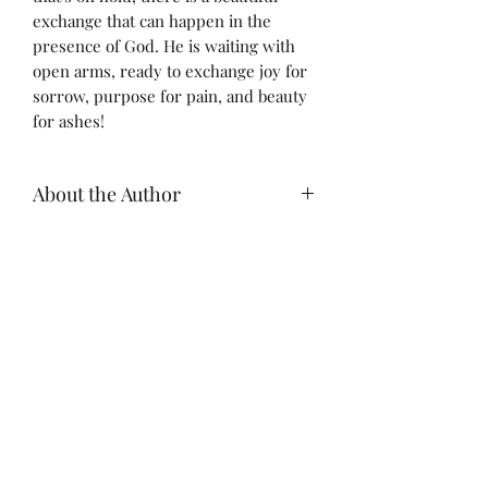
exchange that can happen in the
presence of God. He is waiting with
open arms, ready to exchange joy for
sorrow, purpose for pain, and beauty
for ashes!
About the Author
Dominique Jones, is a life and
business coach, certified XO Marriage
Mediator, and licensed REALTOR®
who has spent over 12 years
empowering Mompreneurs, young
Relentless Love Coaching
adults, and leaders to discover and
live out their God-given purpose. She
is passionate about building people,
Subscribe Form
systems, teams, and Kingdom
businesses that are innovative and
built to last!