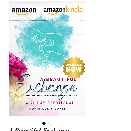
A Beautiful Exchange